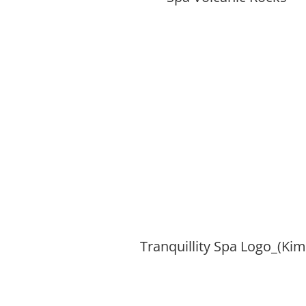
Tranquillity Spa Logo_(Ki