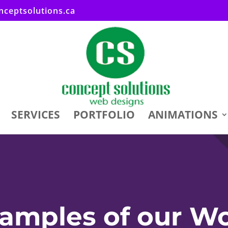
ceptsolutions.ca
SERVICES
PORTFOLIO
ANIMATIONS
amples of our W