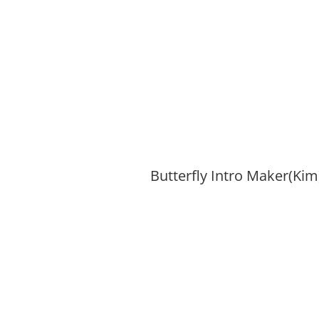
Butterfly Intro Maker(Kim