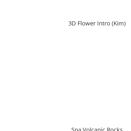
3D Flower Intro (Kim)
Spa Volcanic Rocks