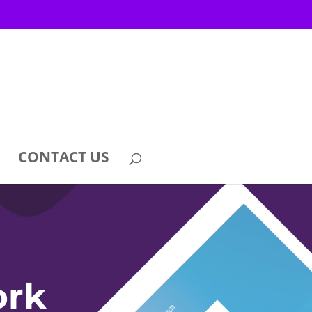
CONTACT US
ork