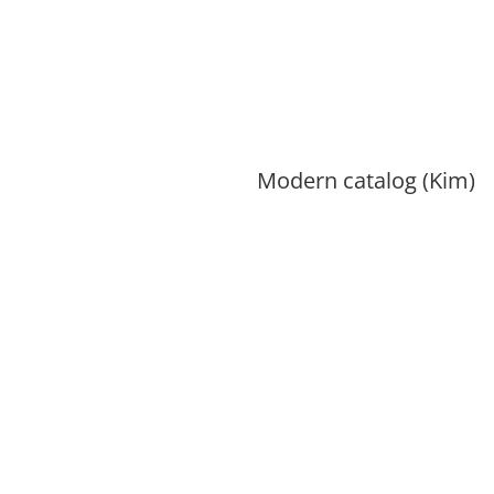
Modern catalog (Kim)