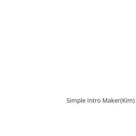
Simple Intro Maker(Kim)