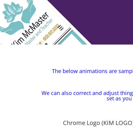
The below animations are sample
We can also correct and adjust thing
set as you
Chrome Logo (KIM LOGO