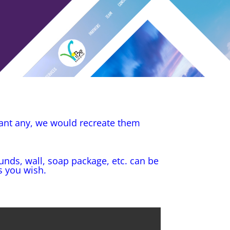
want any, we would recreate them
unds, wall, soap package, etc. can be
s you wish.