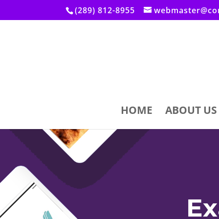
(289) 812-8955
webmaster@con
HOME
ABOUT US
Ex