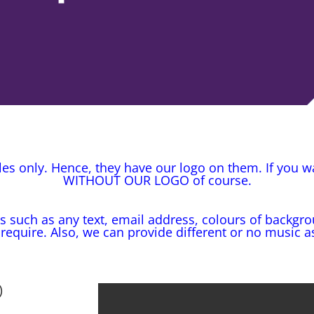
s only. Hence, they have our logo on them. If you 
WITHOUT OUR LOGO of course.
s such as any text, email address, colours of backgro
 require. Also, we can provide different or no music a
)