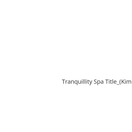
Tranquillity Spa Title_(Kim