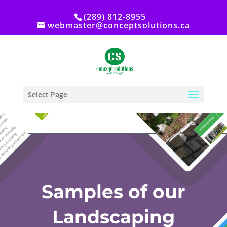
(289) 812-8955
webmaster@conceptsolutions.ca
Select Page
Samples of our
Landscaping