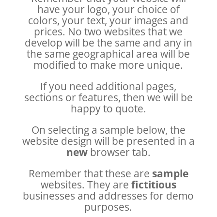
have your logo, your choice of
colors, your text, your images and
prices. No two websites that we
develop will be the same and any in
the same geographical area will be
modified to make more unique.
If you need additional pages,
sections or features, then we will be
happy to quote.
On selecting a sample below, the
website design will be presented in a
new
browser tab.
Remember that these are
sample
websites. They are
fictitious
businesses and addresses for demo
purposes.