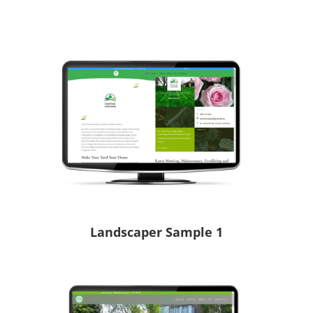
Landscaper Sample 1