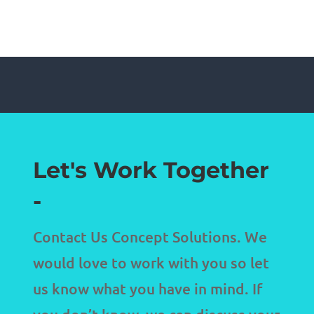
Let's Work Together
-
Contact Us Concept Solutions. We
would love to work with you so let
us know what you have in mind. If