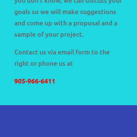
you don’t know, we can discuss your
goals so we will make suggestions
and come up with a proposal and a
sample of your project.
Contact us via email form to the
right or phone us at
905-966-6411