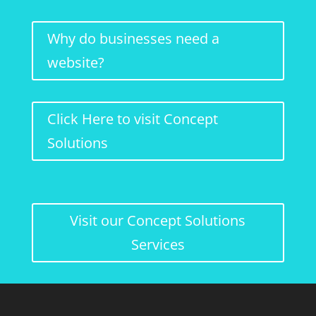
Why do businesses need a
website?
Click Here to visit Concept
Solutions
Visit our Concept Solutions
Services