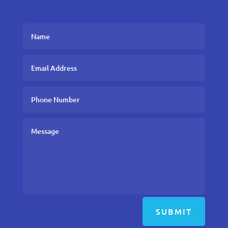
SUBMIT