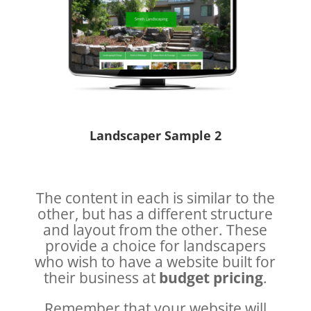
Landscaper Sample 2
The content in each is similar to the
other, but has a different structure
and layout from the other. These
provide a choice for landscapers
who wish to have a website built for
their business at
budget pricing
.
Remember that your website will