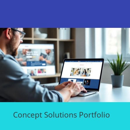
Concept Solutions Portfolio