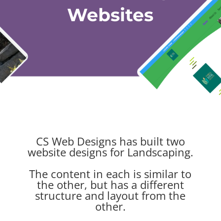
Websites
CS Web Designs has built two
website designs for Landscaping.
The content in each is similar to
the other, but has a different
structure and layout from the
other.