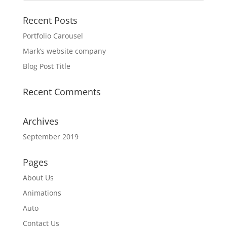
Recent Posts
Portfolio Carousel
Mark’s website company
Blog Post Title
Recent Comments
Archives
September 2019
Pages
About Us
Animations
Auto
Contact Us