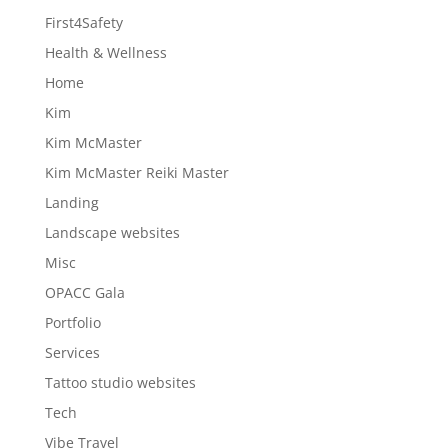
First4Safety
Health & Wellness
Home
Kim
Kim McMaster
Kim McMaster Reiki Master
Landing
Landscape websites
Misc
OPACC Gala
Portfolio
Services
Tattoo studio websites
Tech
Vibe Travel