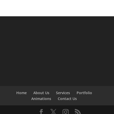
Home
About Us
Services
Portfolio
Animations
Contact Us