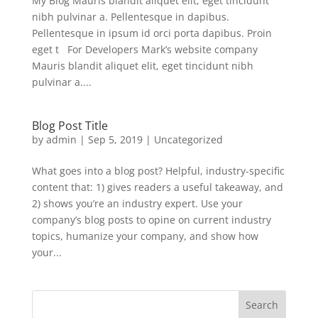
My Blog Mauris blandit aliquet elit, eget tincidunt
nibh pulvinar a. Pellentesque in dapibus.
Pellentesque in ipsum id orci porta dapibus. Proin
eget t For Developers Mark’s website company
Mauris blandit aliquet elit, eget tincidunt nibh
pulvinar a....
Blog Post Title
by
admin
|
Sep 5, 2019
|
Uncategorized
What goes into a blog post? Helpful, industry-specific
content that: 1) gives readers a useful takeaway, and
2) shows you’re an industry expert. Use your
company’s blog posts to opine on current industry
topics, humanize your company, and show how
your...