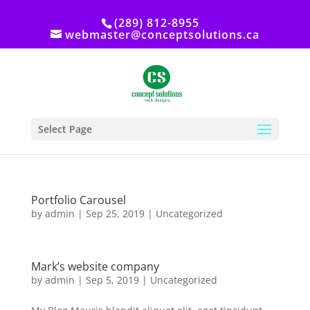
(289) 812-8955
webmaster@conceptsolutions.ca
Select Page
Portfolio Carousel
by
admin
|
Sep 25, 2019
|
Uncategorized
Mark’s website company
by
admin
|
Sep 5, 2019
|
Uncategorized